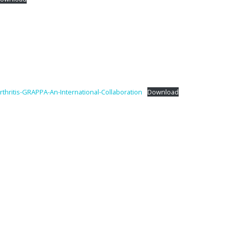
thritis-GRAPPA-An-International-Collaboration
Download