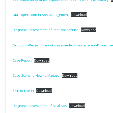
Our-Expectation-in-SpA-Management
Download
Diagnosis-Assessment-of-Psoriatic-Arthritis
Download
Group-for-Research-and-Assessment-of-Psoriasis-and-Psoriatic-Ar
Case-Report
Download
Case-Scenario-How-to-Manage
Download
Skin-to-Live-in
Download
Diagnosis-Assessment-of-Axial-SpA
Download