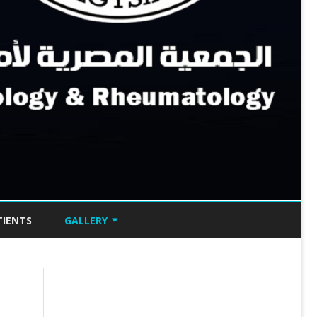
TIENTS
GALLERY
GRAPPA EGYPT 2024
BEST OF ACR 2023
BEST OF ACR 2022