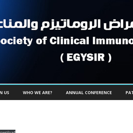
Skip
to
IN US
WHO WE ARE?
ANNUAL CONFERENCE
PA
content
ownload