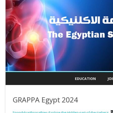
EDUCATION
JO
GRAPPA Egypt 2024
Spondyloarthropathies-Explore-the-Hidden-part-of-the-Iceberg
D